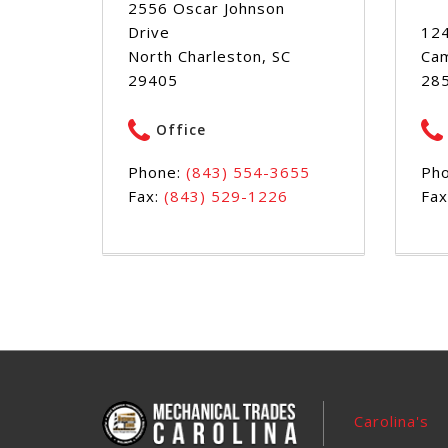
2556 Oscar Johnson
Drive
124
North Charleston, SC
Cam
29405
28
Office
Phone:
(843) 554-3655
Ph
Fax:
(843) 529-1226
Fax
Carolina's