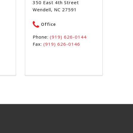
350 East 4th Street
Wendell, NC 27591
Office
Phone:
(919) 626-0144
Fax:
(919) 626-0146