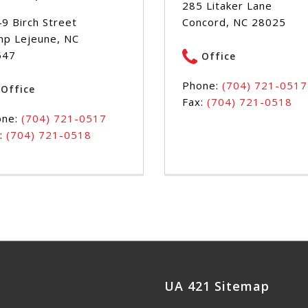
285 Litaker Lane
9 Birch Street
Concord, NC 28025
p Lejeune, NC
547
Office
Phone:
(704) 721-0517
Office
Fax:
(704) 721-0518
one:
(704) 721-0517
:
(704) 721-0518
UA 421 Sitemap