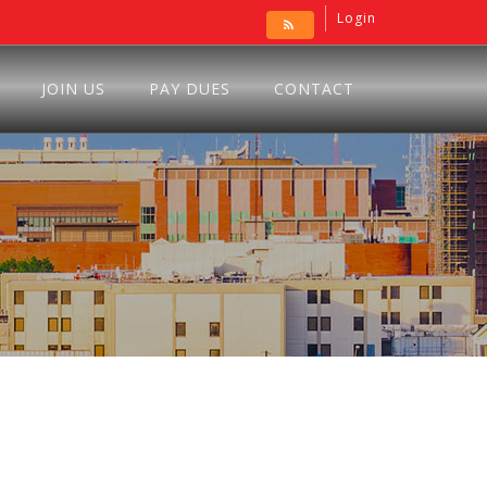
Login
JOIN US
PAY DUES
CONTACT