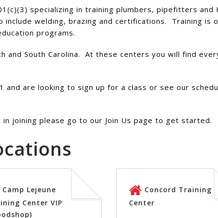
01(c)(3) specializing in training plumbers, pipefitters an
o include welding, brazing and certifications. Training is
 education programs.
 and South Carolina. At these centers you will find every
 and are looking to sign up for a class or see our sched
in joining please go to our Join Us page to get started.
ocations
Camp Lejeune
Concord Training
ining Center VIP
Center
oodshop)