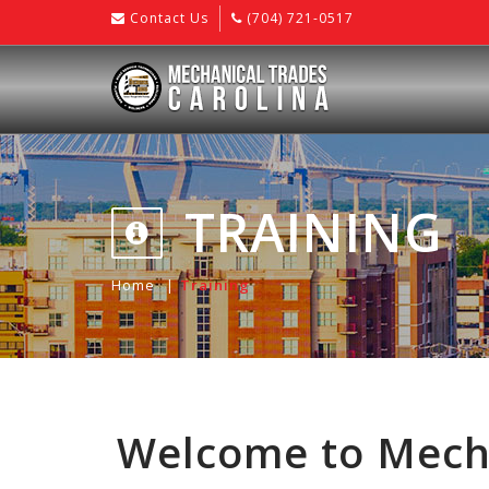
Contact Us
(704) 721-0517
TRAINING
Home
Training
Welcome to Mecha