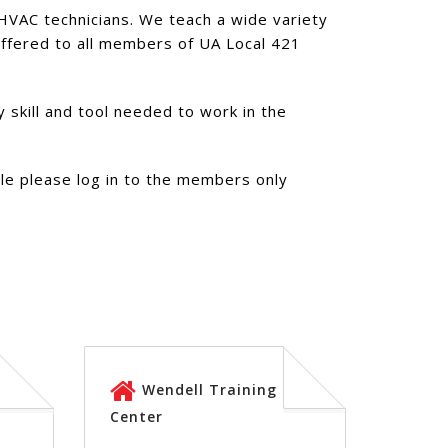
d HVAC technicians. We teach a wide variety
 offered to all members of UA Local 421
 skill and tool needed to work in the
ule please log in to the members only
Wendell Training
Center