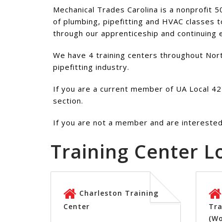
Mechanical Trades Carolina is a nonprofit 5
of plumbing, pipefitting and HVAC classes t
through our apprenticeship and continuing
We have 4 training centers throughout North
pipefitting industry.
If you are a current member of UA Local 421
section.
If you are not a member and are interested 
Training Center L
Charleston Training
Center
Tra
(W