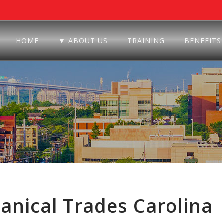
HOME
▼ ABOUT US
TRAINING
BENEFITS
nical Trades Carolina